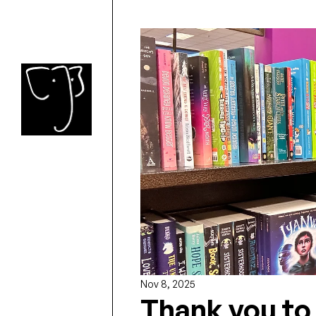
Nov 8, 2025
Thank you to 