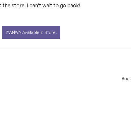
t the store. I can’t wait to go back!
IYANWA Available in Store!
See 