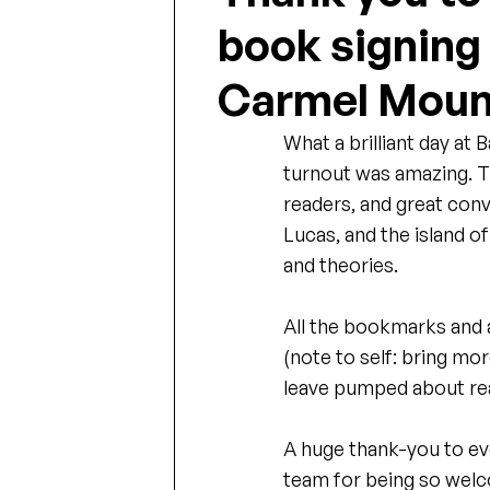
book signing
Carmel Moun
What a brilliant day at 
turnout was amazing. T
readers, and great conv
Lucas, and the island o
and theories.
All the bookmarks and a
(note to self: bring mor
leave pumped about rea
A huge thank-you to e
team for being so welcom