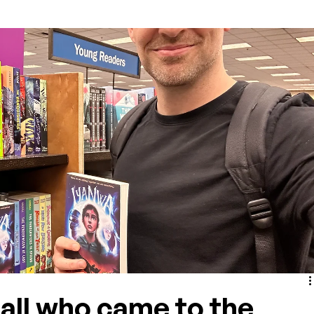
all who came to the