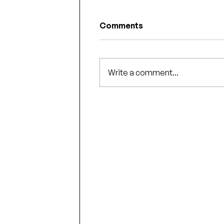
Comments
Write a comment...
Some fun swag for the Fa
book signing events!