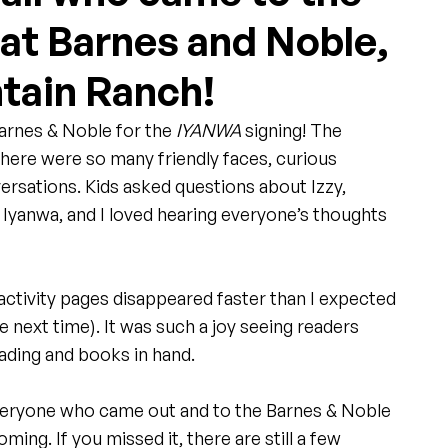
 at Barnes and Noble,
tain Ranch!
Barnes & Noble for the 
IYANWA
 signing! The 
here were so many friendly faces, curious 
ersations. Kids asked questions about Izzy, 
f Iyanwa, and I loved hearing everyone’s thoughts 
ctivity pages disappeared faster than I expected 
e next time). It was such a joy seeing readers 
ding and books in hand.
veryone who came out and to the Barnes & Noble 
ing. If you missed it, there are still a few 