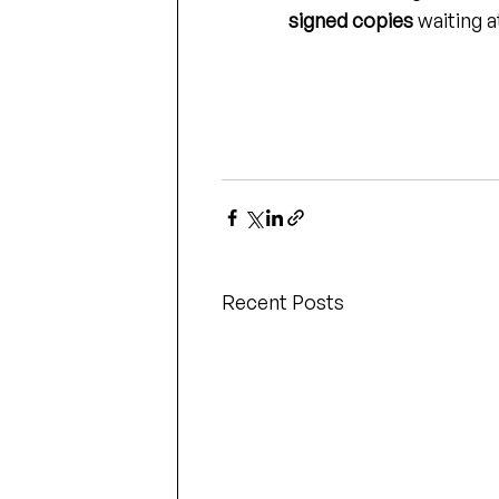
signed copies
 waiting a
Recent Posts