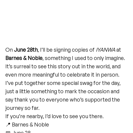
On 
June 28th
, I’ll be signing copies of 
IYANWA
 at 
Barnes & Noble
, something I used to only imagine. 
It’s surreal to see this story out in the world, and 
even more meaningful to celebrate it in person.
I’ve put together some special swag for the day, 
just a little something to mark the occasion and 
say thank you to everyone who’s supported the 
journey so far.
If you’re nearby, I’d love to see you there.
📍 Barnes & Noble
📅 June 28