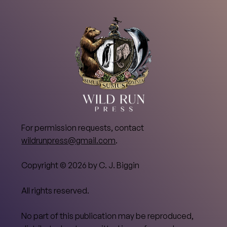
For permission requests, contact
wildrunpress@gmail.com
.
Copyright © 2026 by C. J. Biggin
All rights reserved.
No part of this publication may be reproduced,