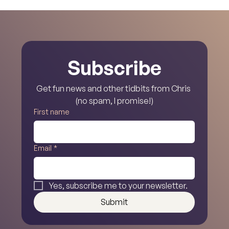
Noble, Escondido!
Subscribe
Get fun news and other tidbits from Chris 
(no spam, I promise!)
First name
Email
*
Yes, subscribe me to your newsletter.
Submit