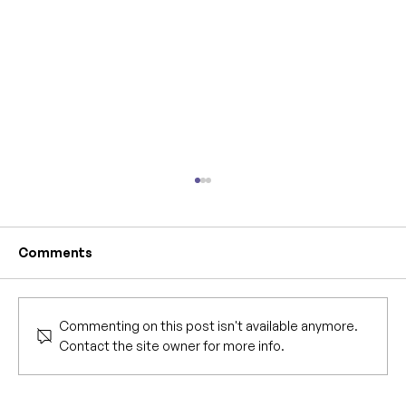
Comments
Commenting on this post isn't available anymore.
Contact the site owner for more info.
IYANWA is now available at Barnes &