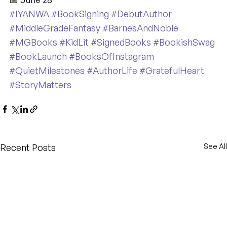
#IYANWA
#BookSigning
#DebutAuthor
#MiddleGradeFantasy
#BarnesAndNoble
#MGBooks
#KidLit
#SignedBooks
#BookishSwag
#BookLaunch
#BooksOfInstagram
#QuietMilestones
#AuthorLife
#GratefulHeart
#StoryMatters
Recent Posts
See All