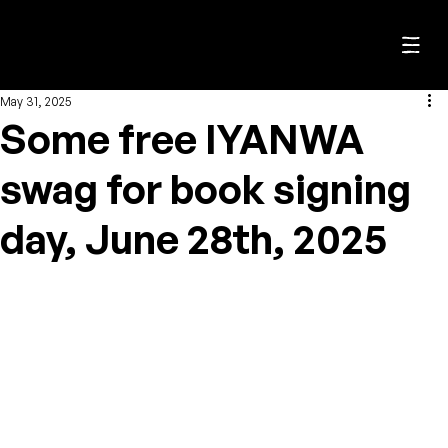
C. J. Biggin
May 31, 2025
Some free IYANWA
swag for book signing
day, June 28th, 2025